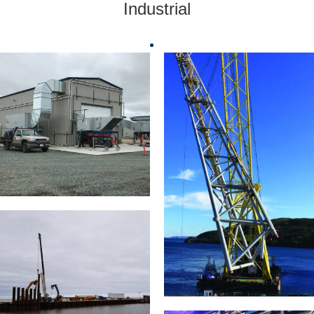
Industrial