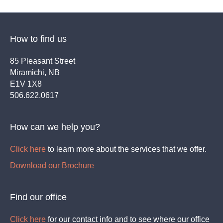
How to find us
85 Pleasant Street
Miramichi, NB
E1V 1X8
506.622.0617
How can we help you?
Click here
to learn more about the services that we offer.
Download our Brochure
Find our office
Click here
for our contact info and to see where our office