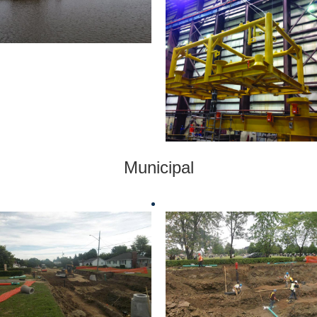
Municipal