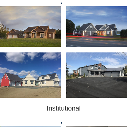
Institutional