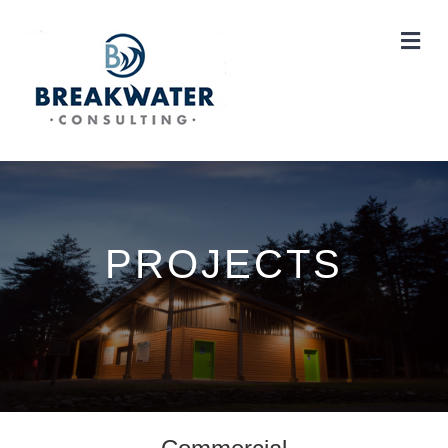
Me
PROJECTS