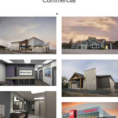
Commercial