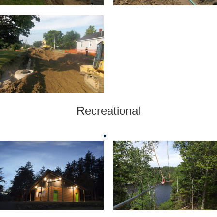
Recreational