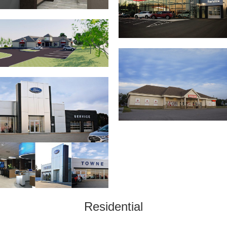
Residential