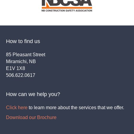
How to find us
85 Pleasant Street
Miramichi, NB
E1V 1X8
506.622.0617
How can we help you?
Click here
to learn more about the services that we offer.
Download our Brochure