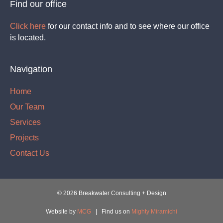
Find our office
Click here
for our contact info and to see where our office
is located.
Navigation
Home
Our Team
Services
Projects
Contact Us
©
2026 Breakwater Consulting + Design
Website by
MCG
| Find us on
Mighty Miramichi