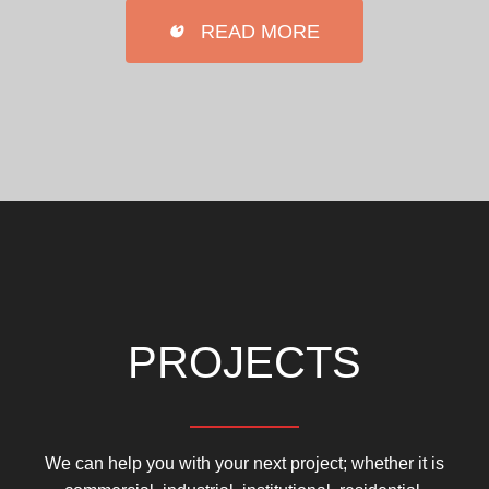
READ MORE
PROJECTS
We can help you with your next project; whether it is