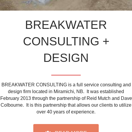
BREAKWATER
CONSULTING +
DESIGN
BREAKWATER CONSULTING is a full service consulting and
design firm located in Miramichi, NB. It was established
February 2013 through the partnership of Reid Mutch and Dave
Colbourne. It is this partnership that allows our clients to utilize
over 40 years of experience.