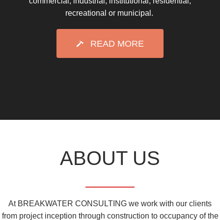
commercial, industrial, institutional, residential,
recreational or municipal.
READ MORE
ABOUT US
At BREAKWATER CONSULTING we work with our clients
from project inception through construction to occupancy of the