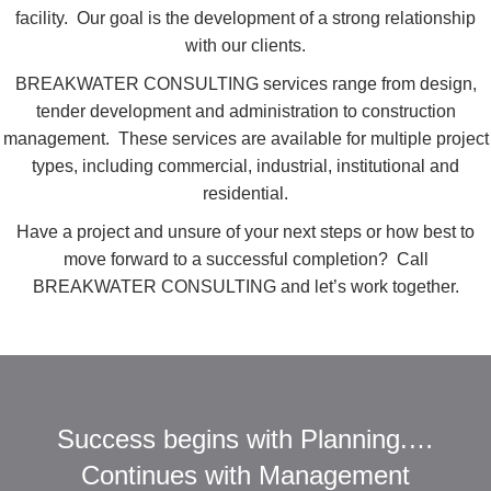
facility. Our goal is the development of a strong relationship
with our clients.
BREAKWATER CONSULTING services range from design,
tender development and administration to construction
management. These services are available for multiple project
types, including commercial, industrial, institutional and
residential.
Have a project and unsure of your next steps or how best to
move forward to a successful completion? Call
BREAKWATER CONSULTING and let’s work together.
Success begins with Planning.…
Continues with Management