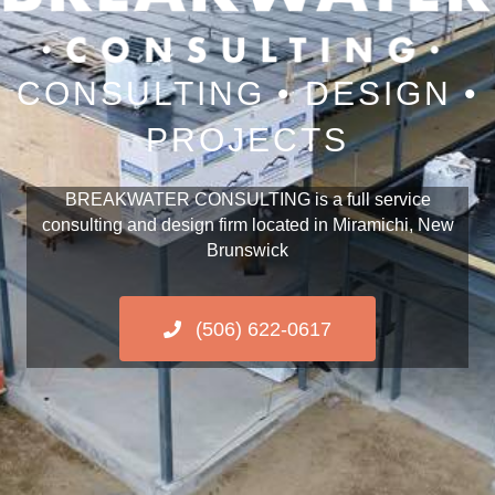
CONSULTING • DESIGN •
PROJECTS
BREAKWATER CONSULTING is a full service
consulting and design firm located in Miramichi, New
Brunswick
(506) 622-0617