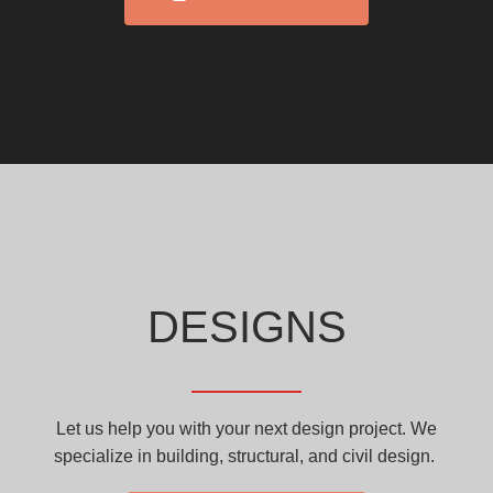
DESIGNS
Let us help you with your next design project. We
specialize in building, structural, and civil design.