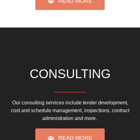
READ MORE
CONSULTING
Our consulting services include tender development,
cost and schedule management, inspections, contract
administration and more.
READ MORE