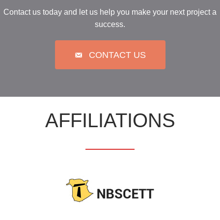
Contact us today and let us help you make your next project a
success.
CONTACT US
AFFILIATIONS